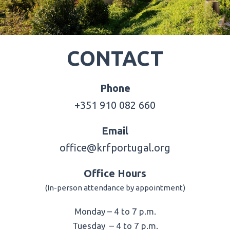
CONTACT
Phone
+351 910 082 660
Email
office@krfportugal.org
Office Hours
(In-person attendance by appointment)
Monday – 4 to 7 p.m.
Tuesday – 4 to 7 p.m.