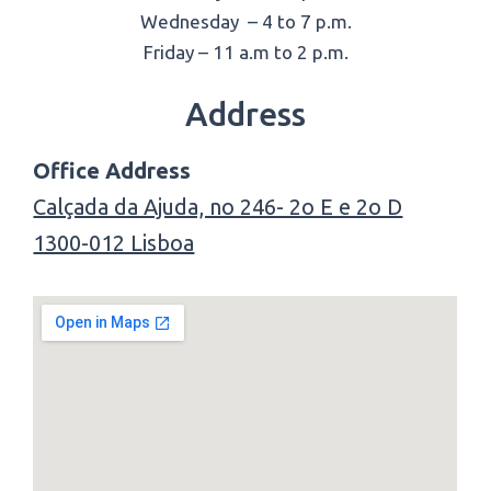
Wednesday – 4 to 7 p.m.
Friday – 11 a.m to 2 p.m.
Address
Office Address
Calçada da Ajuda, no 246- 2o E e 2o D
1300-012 Lisboa