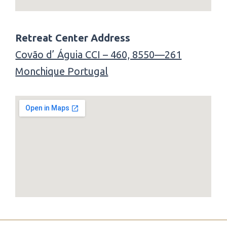
Retreat Center Address
Covão d’ Águia CCI – 460, 8550—261
Monchique Portugal