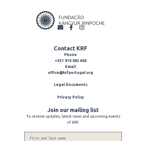
E
F
I
n
a
n
v
c
s
e
e
t
Contact KRF
l
b
a
o
o
g
Phone
p
o
r
+351 910 082 660
e
k
a
Email
-
m
office@krfportugal.org
f
Legal Documents
Privacy Policy
Join our mailing list
To receive updates, latest news and upcoming events
of KRF.
Name