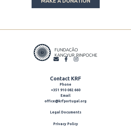
MAKE A DONATION
E
F
I
n
a
n
v
c
s
e
e
t
Contact KRF
l
b
a
o
o
g
Phone
p
o
r
+351 910 082 660
e
k
a
Email
-
m
office@krfportugal.org
f
Legal Documents
Privacy Policy