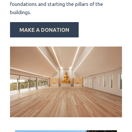
foundations and starting the pillars of the
buildings.
MAKE A DONATION