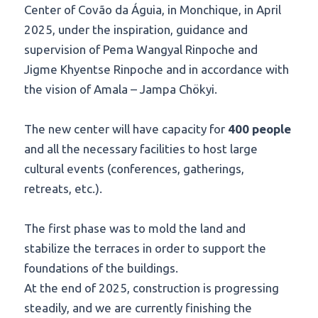
Center of Covão da Águia, in Monchique, in April
2025, under the inspiration, guidance and
supervision of Pema Wangyal Rinpoche and
Jigme Khyentse Rinpoche and in accordance with
the vision of Amala – Jampa Chökyi.
The new center will have capacity for
400 people
and all the necessary facilities to host large
cultural events (conferences, gatherings,
retreats, etc.).
The first phase was to mold the land and
stabilize the terraces in order to support the
foundations of the buildings.
At the end of 2025, construction is progressing
steadily, and we are currently finishing the