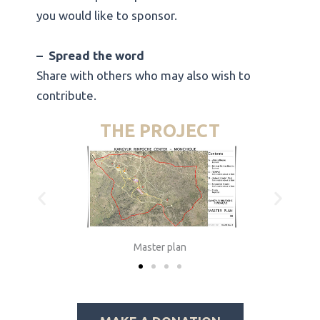
you would like to sponsor.
–
Spread the word
Share with others who may also wish to
contribute.
THE PROJECT
Master plan