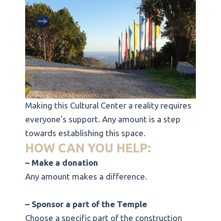
Making this Cultural Center a reality requires
everyone’s support. Any amount is a step
towards establishing this space.
HOW CAN YOU HELP:
– Make a donation
Any amount makes a difference.
– Sponsor a part of the Temple
Choose a specific part of the construction