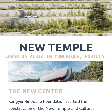
NEW TEMPLE
COVÃO DA ÁGUIA IN MONCHIQUE, PORTUGAL
THE NEW CENTER
Kangyur Rinpoche Foundation started the
construction of the New Temple and Cultural