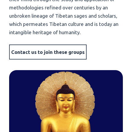
methodologies refined over centuries by an
unbroken lineage of Tibetan sages and scholars,
which permeates Tibetan culture and is today an
intangible heritage of humanity.
Contact us to join these groups