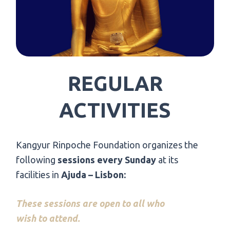
REGULAR
ACTIVITIES
Kangyur Rinpoche Foundation organizes the
following
sessions every Sunday
at its
facilities in
Ajuda – Lisbon:
These sessions are open to all who
wish to attend.