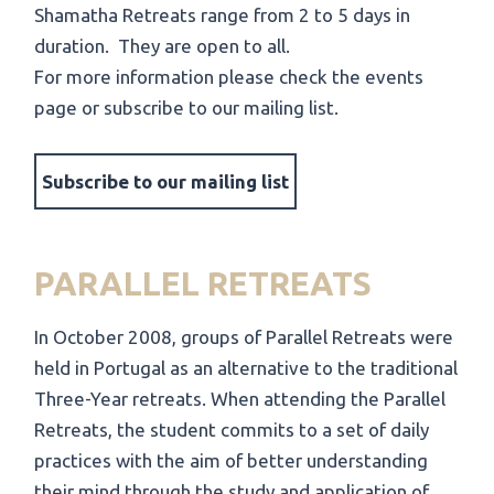
Shamatha Retreats range from 2 to 5 days in
duration. They are open to all.
For more information please check the events
page
or
subscribe to our mailing list
.
Subscribe to our mailing list
PARALLEL RETREATS
In October 2008, groups of Parallel Retreats were
held in Portugal as an alternative to the traditional
Three-Year retreats. When attending the Parallel
Retreats, the student commits to a set of daily
practices with the aim of better understanding
their mind through the study and application of