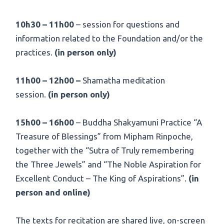
10h30 – 11h00
– session for questions and
information related to the Foundation and/or the
practices.
(in person only)
11h00 – 12h00 –
Shamatha meditation
session.
(in person only)
15h00 – 16h00
– Buddha Shakyamuni Practice “A
Treasure of Blessings” from Mipham Rinpoche,
together with the “Sutra of Truly remembering
the Three Jewels” and “The Noble Aspiration for
Excellent Conduct – The King of Aspirations”.
(in
person and online)
The texts for recitation are shared live, on-screen