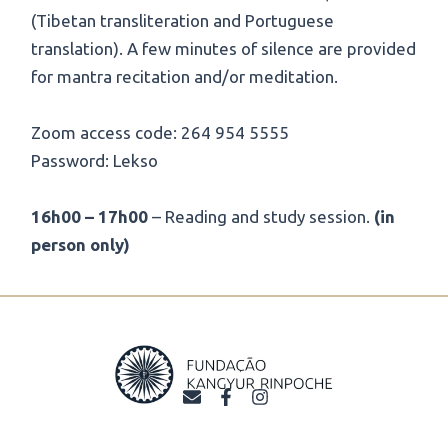
(Tibetan transliteration and Portuguese
translation). A few minutes of silence are provided
for mantra recitation and/or meditation.
Zoom access code: 264 954 5555
Password: Lekso
16h00 – 17h00
– Reading and study session.
(in
person only)
E
F
I
n
a
n
v
c
s