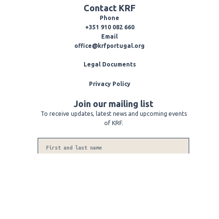
e
e
t
Contact KRF
l
b
a
o
o
g
Phone
p
o
r
+351 910 082 660
e
k
a
Email
-
m
office@krfportugal.org
f
Legal Documents
Privacy Policy
Join our mailing list
To receive updates, latest news and upcoming events
of KRF.
Name
Phone
Number
Email