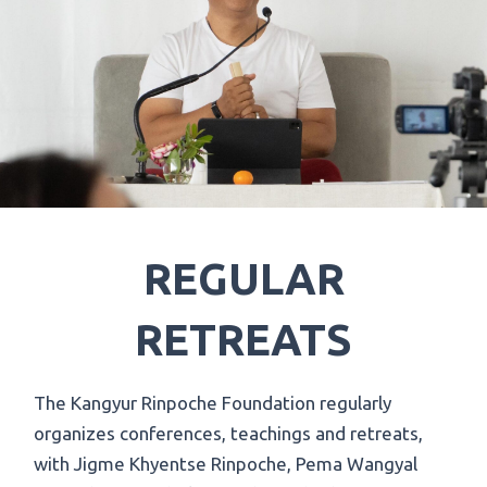
REGULAR
RETREATS
The Kangyur Rinpoche Foundation regularly
organizes conferences, teachings and retreats,
with Jigme Khyentse Rinpoche, Pema Wangyal