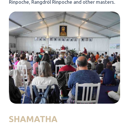
Rinpoche, Rangdröl Rinpoche and other masters.
SHAMATHA