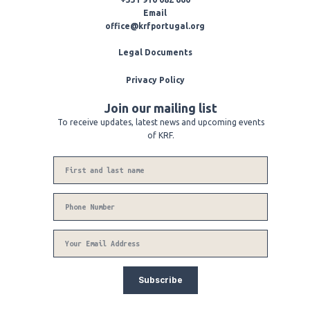
p
o
r
e
k
a
Email
-
m
office@krfportugal.org
f
Legal Documents
Privacy Policy
Join our mailing list
To receive updates, latest news and upcoming events
of KRF.
Name
Phone
Number
Email
Subscribe