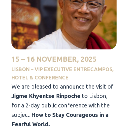
15 – 16 NOVEMBER, 2025
LISBON – VIP EXECUTIVE ENTRECAMPOS,
HOTEL & CONFERENCE
We are pleased to announce the visit of
Jigme Khyentse Rinpoche
to Lisbon,
for a 2-day public conference with the
subject
How to Stay Courageous in a
Fearful World.