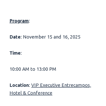
Program
:
Date
: November 15 and 16, 2025
Time
:
10:00 AM to 13:00 PM
Location
:
VIP Executive Entrecampos,
Hotel & Conference