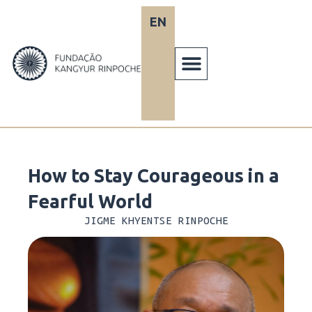
Skip
EN
PT
to
content
How to Stay Courageous in a
Fearful World
JIGME KHYENTSE RINPOCHE