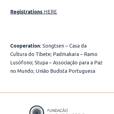
Registrations
HERE
Cooperation
: Songtsen – Casa da
Cultura do Tibete; Padmakara – Ramo
Lusófono; Stupa – Associação para a Paz
no Mundo; União Budista Portuguesa