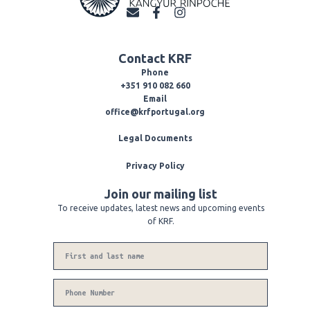
E
F
I
n
a
n
v
c
s
e
e
t
Contact KRF
l
b
a
o
o
g
Phone
p
o
r
+351 910 082 660
e
k
a
Email
-
m
office@krfportugal.org
f
Legal Documents
Privacy Policy
Join our mailing list
To receive updates, latest news and upcoming events
of KRF.
Name
Phone
Number